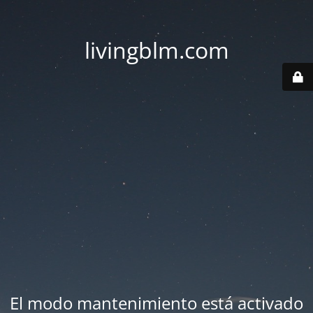
livingblm.com
El modo mantenimiento está activado