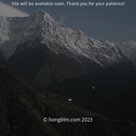
Site will be available soon. Thank you for your patience!
© livingblm.com 2023