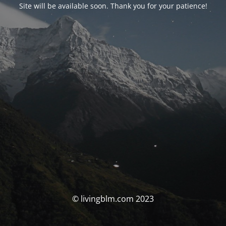
Site will be available soon. Thank you for your patience!
© livingblm.com 2023