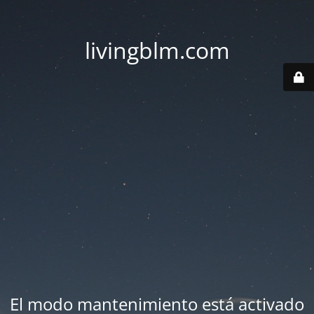
livingblm.com
El modo mantenimiento está activado