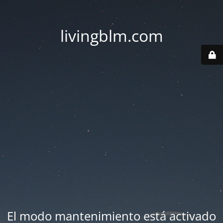
livingblm.com
El modo mantenimiento está activado