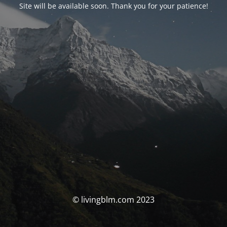
Site will be available soon. Thank you for your patience!
© livingblm.com 2023