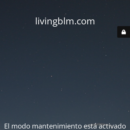
livingblm.com
El modo mantenimiento está activado