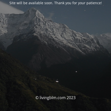
Site will be available soon. Thank you for your patience!
© livingblm.com 2023