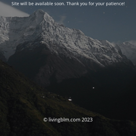
Site will be available soon. Thank you for your patience!
© livingblm.com 2023