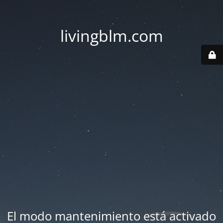
livingblm.com
El modo mantenimiento está activado