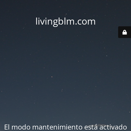
livingblm.com
El modo mantenimiento está activado