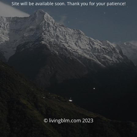
Site will be available soon. Thank you for your patience!
© livingblm.com 2023