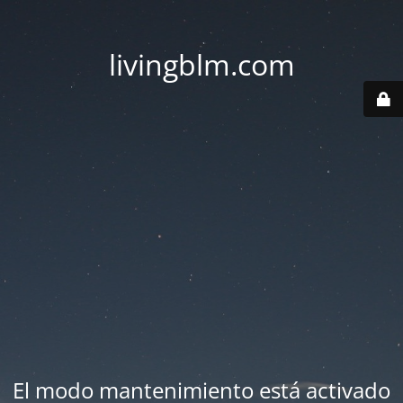
livingblm.com
El modo mantenimiento está activado