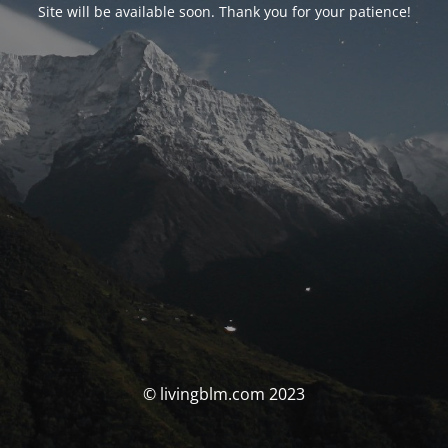
Site will be available soon. Thank you for your patience!
© livingblm.com 2023