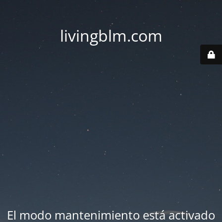
livingblm.com
El modo mantenimiento está activado