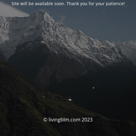
Site will be available soon. Thank you for your patience!
© livingblm.com 2023