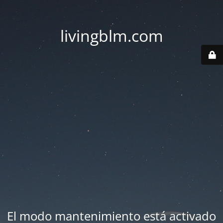
livingblm.com
El modo mantenimiento está activado