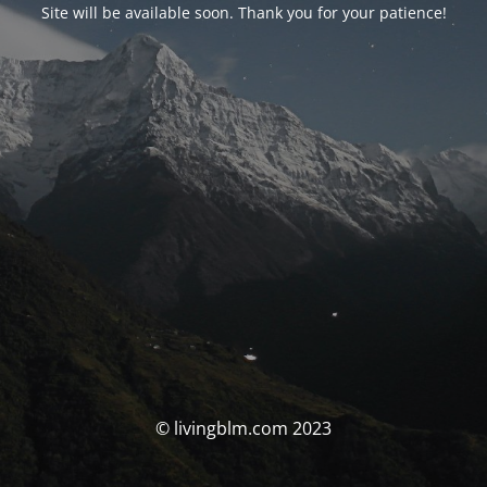
Site will be available soon. Thank you for your patience!
© livingblm.com 2023