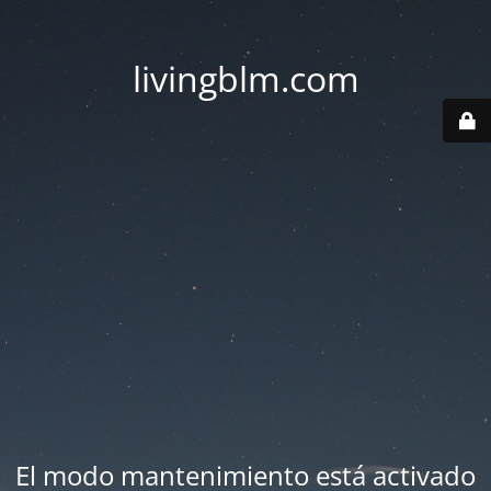
livingblm.com
El modo mantenimiento está activado