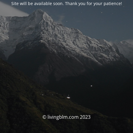
Site will be available soon. Thank you for your patience!
© livingblm.com 2023