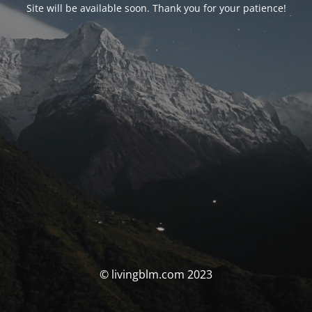
Site will be available soon. Thank you for your patience!
© livingblm.com 2023