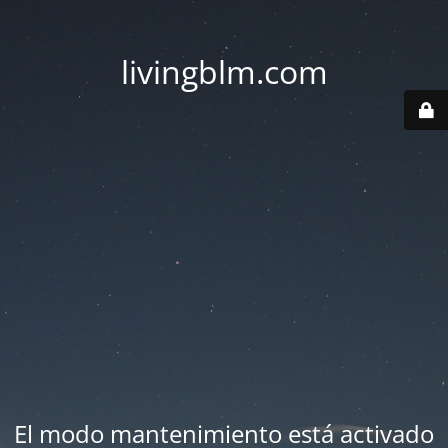
livingblm.com
El modo mantenimiento está activado