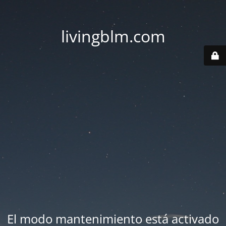
livingblm.com
El modo mantenimiento está activado