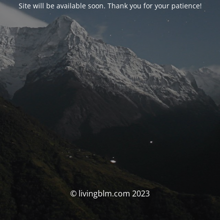
Site will be available soon. Thank you for your patience!
© livingblm.com 2023