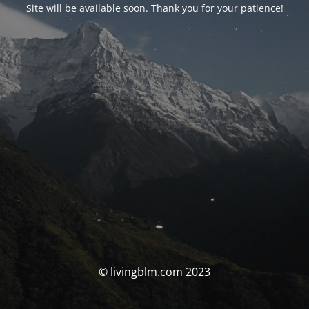
Site will be available soon. Thank you for your patience!
© livingblm.com 2023