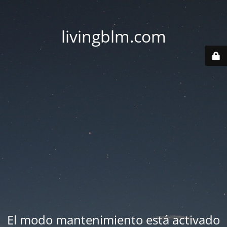
livingblm.com
El modo mantenimiento está activado